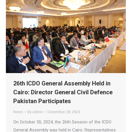
26th ICDO General Assembly Held in
Cairo: Director General Civil Defence
Pakistan Participates
News
By
admin
December 28, 2024
On October 30, 2024, the 26th Session of the ICDO
General Assembly was held in Cairo. Representatives