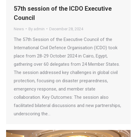
57th session of the ICDO Executive
Council
News
By
admin
December 28, 2024
The 57th Session of the Executive Council of the
International Civil Defence Organisation (ICDO) took
place from 28-29 October 2024 in Cairo, Egypt,
gathering over 60 delegates from 24 Member States.
The session addressed key challenges in global civil
protection, focusing on disaster preparedness,
emergency response, and member state
collaboration. Key Outcomes: The session also
facilitated bilateral discussions and new partnerships,
underscoring the…