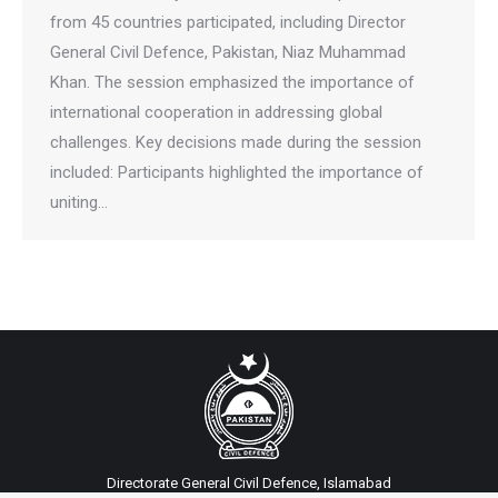
from 45 countries participated, including Director
General Civil Defence, Pakistan, Niaz Muhammad
Khan. The session emphasized the importance of
international cooperation in addressing global
challenges. Key decisions made during the session
included: Participants highlighted the importance of
uniting…
Directorate General Civil Defence, Islamabad