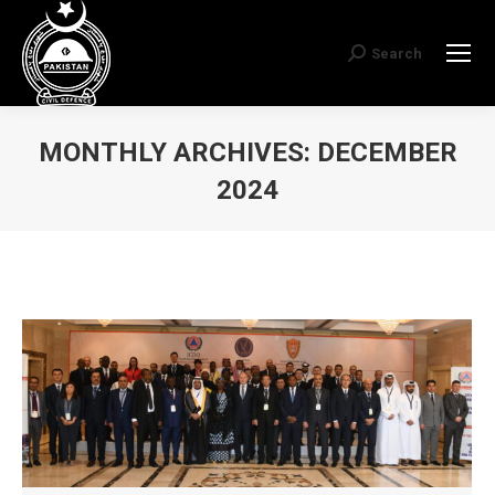
Search
Search:
MONTHLY ARCHIVES:
DECEMBER
2024
You are here: