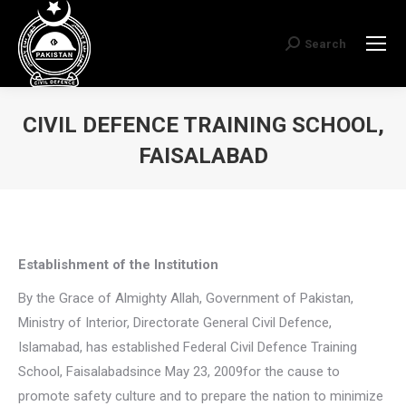
Search
Search:
CIVIL DEFENCE TRAINING SCHOOL,
FAISALABAD
You are here:
Establishment of the Institution
By the Grace of Almighty Allah, Government of Pakistan,
Ministry of Interior, Directorate General Civil Defence,
Islamabad, has established Federal Civil Defence Training
School, Faisalabadsince May 23, 2009for the cause to
promote safety culture and to prepare the nation to minimize