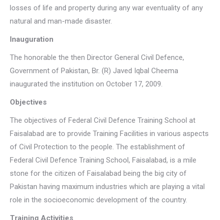
losses of life and property during any war eventuality of any
natural and man-made disaster.
Inauguration
The honorable the then Director General Civil Defence,
Government of Pakistan, Br. (R) Javed Iqbal Cheema
inaugurated the institution on October 17, 2009.
Objectives
The objectives of Federal Civil Defence Training School at
Faisalabad are to provide Training Facilities in various aspects
of Civil Protection to the people. The establishment of
Federal Civil Defence Training School, Faisalabad, is a mile
stone for the citizen of Faisalabad being the big city of
Pakistan having maximum industries which are playing a vital
role in the socioeconomic development of the country.
Training Activities