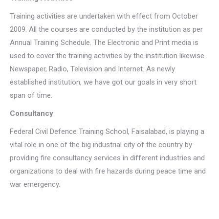
Training activities are undertaken with effect from October
2009. All the courses are conducted by the institution as per
Annual Training Schedule. The Electronic and Print media is
used to cover the training activities by the institution likewise
Newspaper, Radio, Television and Internet. As newly
established institution, we have got our goals in very short
span of time.
Consultancy
Federal Civil Defence Training School, Faisalabad, is playing a
vital role in one of the big industrial city of the country by
providing fire consultancy services in different industries and
organizations to deal with fire hazards during peace time and
war emergency.