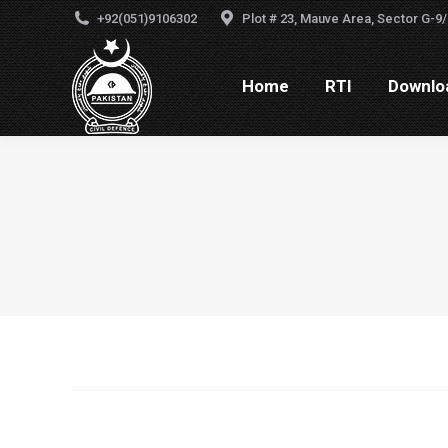
+92(051)9106302
Plot # 23, Mauve Area, Sector G-9/
Home
RTI
Downlo
Home
RTI
Downloa