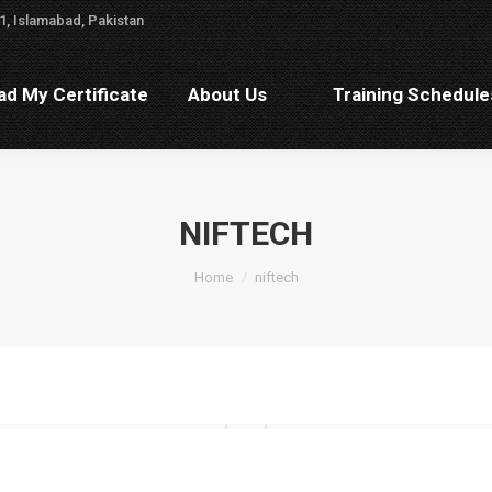
1, Islamabad, Pakistan
ad My Certificate
About Us
Training Schedul
d My Certificate
About Us
Training Schedule
NIFTECH
You are here:
Home
niftech