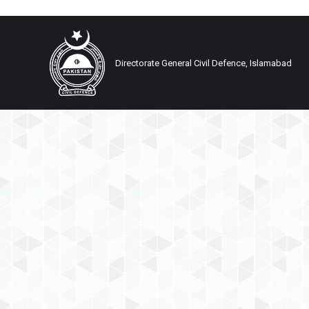
Directorate General Civil Defence, Islamabad