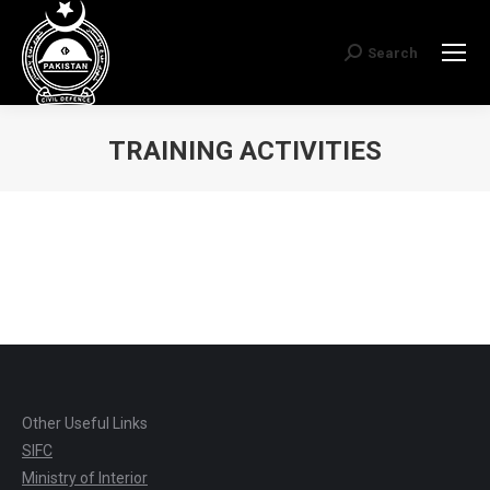
Search
Search:
TRAINING ACTIVITIES
You are here:
Other Useful Links
SIFC
Ministry of Interior