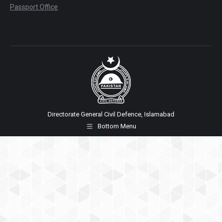
Passport Office
Directorate General Civil Defence, Islamabad
Bottom Menu